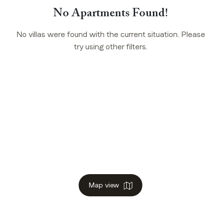
No Apartments Found!
No villas were found with the current situation. Please
try using other filters.
Map view