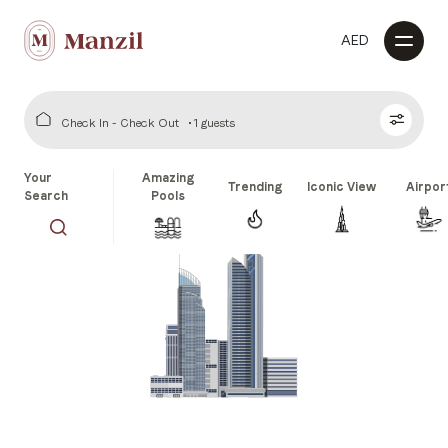
AED
Check In - Check Out
1 guests
Your
Amazing
Trending
Iconic View
Airpor
Search
Pools