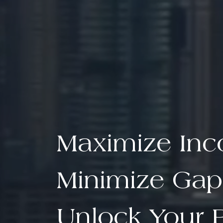
Maximize In
Minimize Gap
Unlock Your P