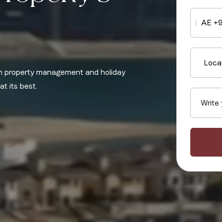
AE +
Loca
 in property management and holiday
t its best.