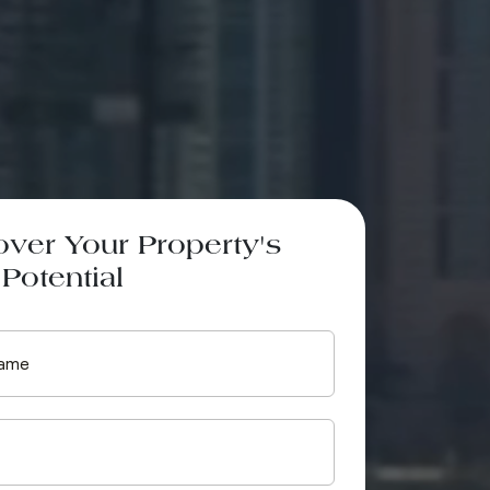
over Your Property's
Potential