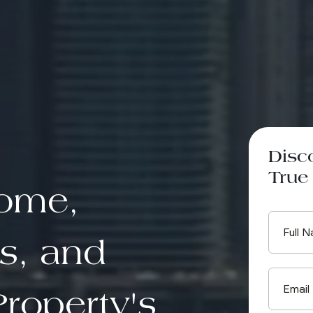
Disc
True 
come,
s, and
roperty's