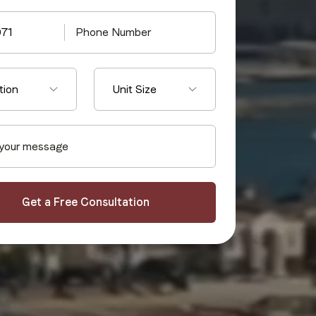
971
tion
Unit Size
Get a Free Consultation