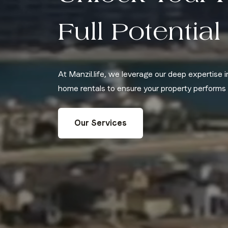
Full Potential
At Manzil.life, we leverage our deep expertise
home rentals to ensure your property performs a
Our Services