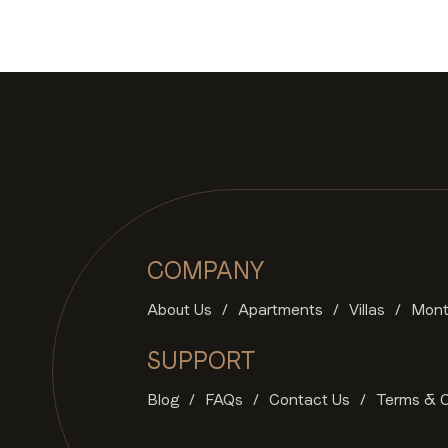
COMPANY
About Us
Apartments
Villas
Mont
SUPPORT
Blog
FAQs
Contact Us
Terms & C