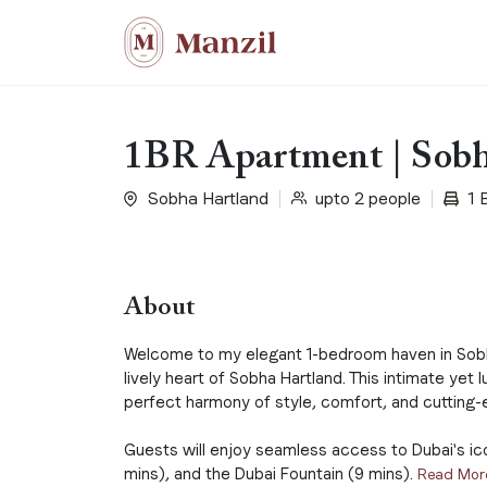
1BR Apartment | Sobh
Sobha Hartland
upto 2 people
1 
About
Welcome to my elegant 1-bedroom haven in Sobh
lively heart of Sobha Hartland. This intimate yet 
perfect harmony of style, comfort, and cutting-
Guests will enjoy seamless access to Dubai's icon
mins), and the Dubai Fountain (9 mins).
Read Mor