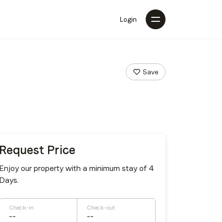
Login
Save
Request Price
Enjoy our property with a minimum stay of 4
Days.
Check-in
Check-out
--
--