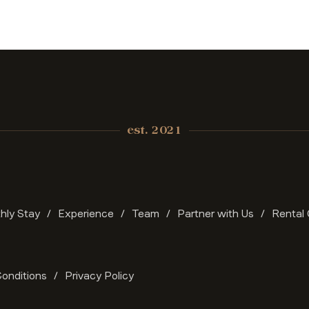
est. 2021
hly Stay
Experience
Team
Partner with Us
Rental 
onditions
Privacy Policy