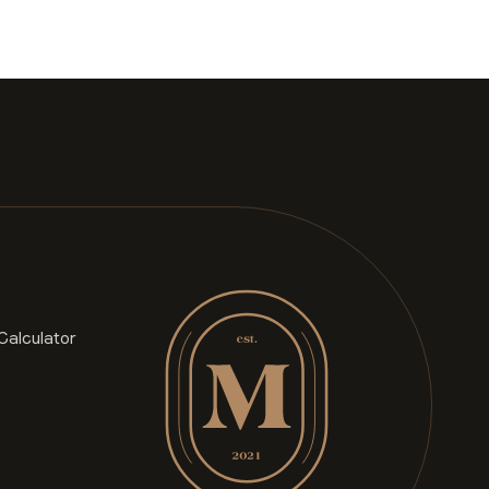
Calculator