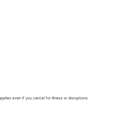
pplies even if you cancel for illness or disruptions