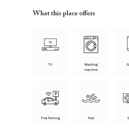
What this place offers
TV
Washing
G
machine
Free Parking
Pool