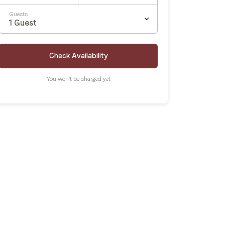
Guests
1
Guest
Check Availability
You won't be charged yet