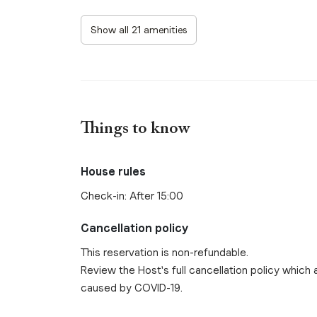
Show all 21 amenities
Things to know
House rules
Check-in: After 15:00
Cancellation policy
This reservation is non-refundable.
Review the Host's full cancellation policy which a
caused by COVID-19.