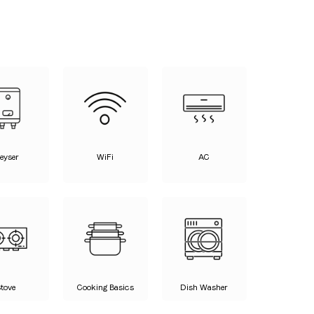
eyser
WiFi
AC
Stove
Cooking Basics
Dish Washer