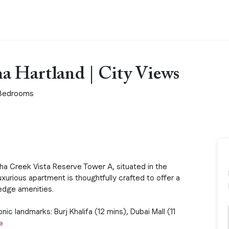
a Hartland | City Views
Bedrooms
a Creek Vista Reserve Tower A, situated in the
luxurious apartment is thoughtfully crafted to offer a
edge amenities.
ic landmarks: Burj Khalifa (12 mins), Dubai Mall (11
e