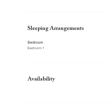
Sleeping Arrangements
Bedroom
Bedroom 1
Availability