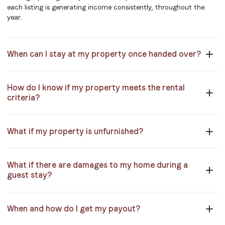
each listing is generating income consistently, throughout the
year.
When can I stay at my property once handed over?
How do I know if my property meets the rental
criteria?
What if my property is unfurnished?
What if there are damages to my home during a
guest stay?
When and how do I get my payout?