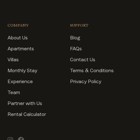
COMPANY
SUPPORT
About Us
Blog
Apartments
FAQs
Villas
Contact Us
Monthly Stay
Terms & Conditions
Experience
Privacy Policy
Team
Partner with Us
Rental Calculator