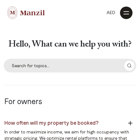
AED
Hello, What can we help you with?
For owners
How often will my property be booked?
In order to maximize income, we aim for high occupancy with
strategic pricing. We optimize rental platforms to ensure that