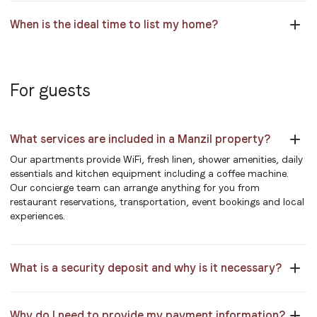
When is the ideal time to list my home?
For guests
What services are included in a Manzil property?
Our apartments provide WiFi, fresh linen, shower amenities, daily
essentials and kitchen equipment including a coffee machine.
Our concierge team can arrange anything for you from
restaurant reservations, transportation, event bookings and local
experiences.
What is a security deposit and why is it necessary?
Why do I need to provide my payment information?