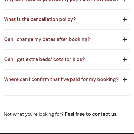
What is the cancellation policy?
Can I change my dates after booking?
Can I get extra beds/ cots for kids?
Where can I confirm that I’ve paid for my booking?
Not what you're looking for?
Feel free to contact us
.