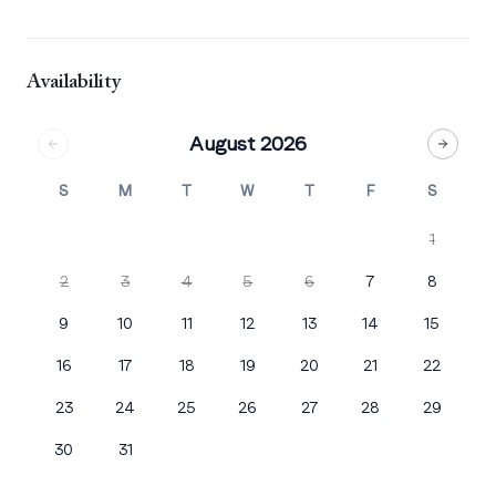
Availability
August 2026
S
M
T
W
T
F
S
1
2
3
4
5
6
7
8
9
10
11
12
13
14
15
16
17
18
19
20
21
22
23
24
25
26
27
28
29
30
31