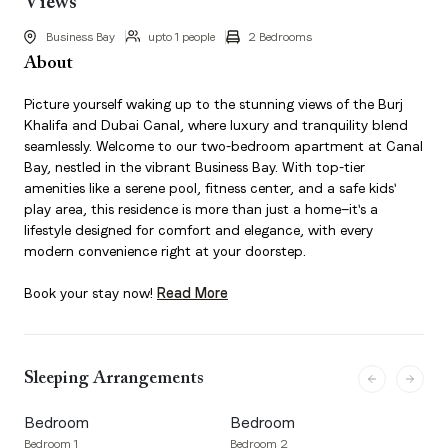
Views
Business Bay
upto 1 people
2 Bedrooms
About
Picture yourself waking up to the stunning views of the Burj
Khalifa and Dubai Canal, where luxury and tranquility blend
seamlessly. Welcome to our two-bedroom apartment at Canal
Bay, nestled in the vibrant Business Bay. With top-tier
amenities like a serene pool, fitness center, and a safe kids'
play area, this residence is more than just a home—it's a
lifestyle designed for comfort and elegance, with every
modern convenience right at your doorstep.
Book your stay now!
Read More
Sleeping Arrangements
Bedroom
Bedroom
Bedroom 1
Bedroom 2