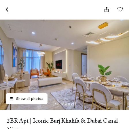
Show all photos
2BR Apt | Iconic Burj Khalifa & Dubai Canal