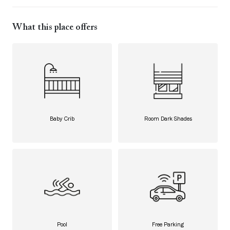
What this place offers
Baby Crib
Room Dark Shades
Pool
Free Parking