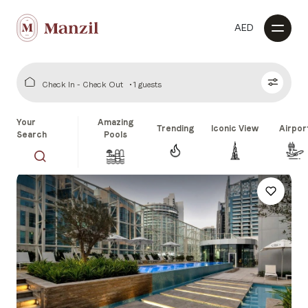
AED
Check In - Check Out
1 guests
Your
Amazing
Trending
Iconic View
Airpor
Search
Pools