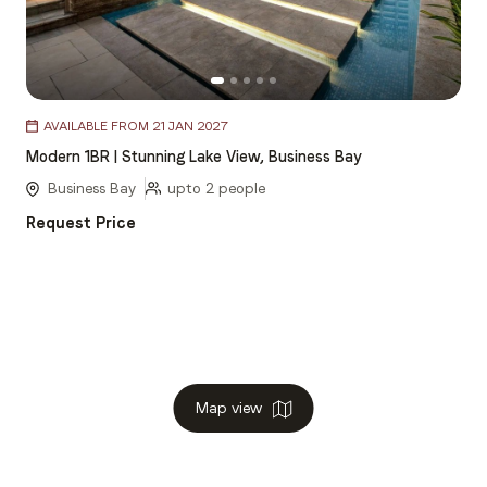
Item
AVAILABLE FROM 21 JAN 2027
1
Modern 1BR | Stunning Lake View, Business Bay
of
5
Business Bay
upto 2 people
Request Price
Map view