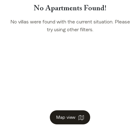
No Apartments Found!
No villas were found with the current situation. Please
try using other filters.
Map view