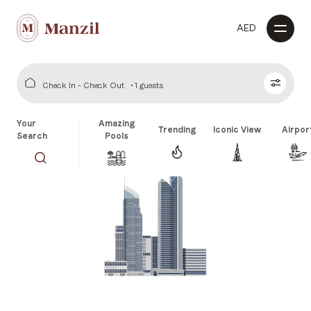
AED
Check In - Check Out
1 guests
Your
Amazing
Trending
Iconic View
Airpor
Search
Pools