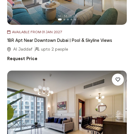
Item
AVAILABLE FROM 01 JAN 2027
1
1BR Apt Near Downtown Dubai | Pool & Skyline Views
of
5
Al Jaddaf
upto 2 people
Request Price