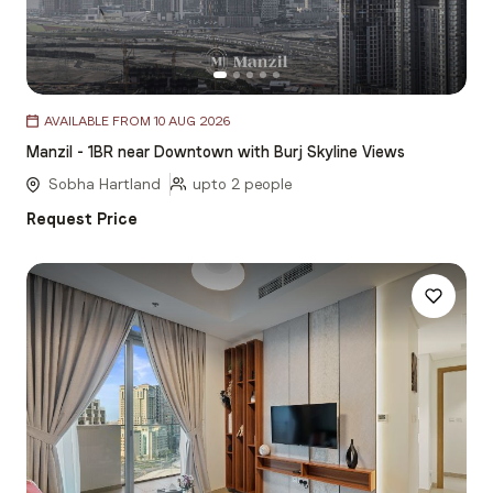
Item
AVAILABLE FROM 10 AUG 2026
1
Manzil - 1BR near Downtown with Burj Skyline Views
of
5
Sobha Hartland
upto 2 people
Request Price