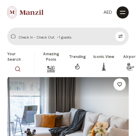
AED
Check In - Check Out
1 guests
Your
Amazing
Trending
Iconic View
Airpor
Search
Pools