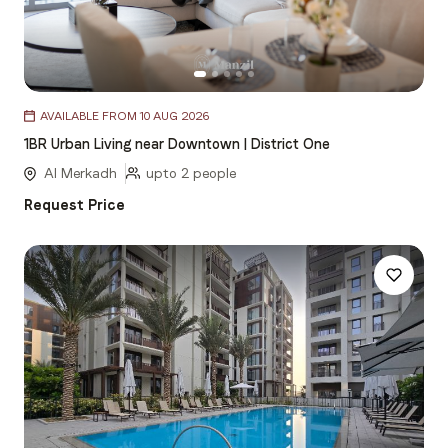
Item
AVAILABLE FROM 10 AUG 2026
1
1BR Urban Living near Downtown | District One
of
5
Al Merkadh
upto 2 people
Request Price