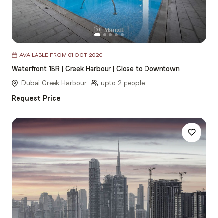
Item
AVAILABLE FROM 01 OCT 2026
1
Waterfront 1BR | Creek Harbour | Close to Downtown
of
5
Dubai Creek Harbour
upto 2 people
Request Price