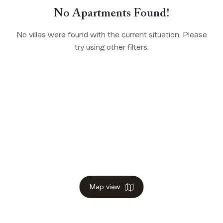
No Apartments Found!
No villas were found with the current situation. Please
try using other filters.
Map view