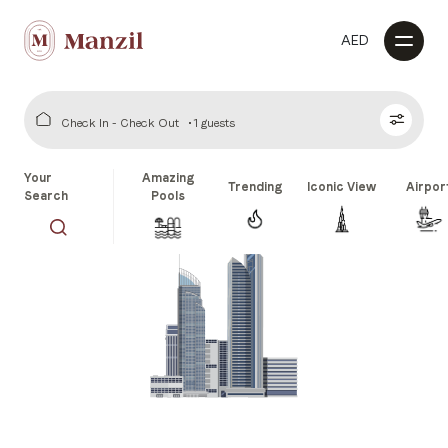
AED
Check In - Check Out
1 guests
Your
Amazing
Trending
Iconic View
Airpor
Search
Pools