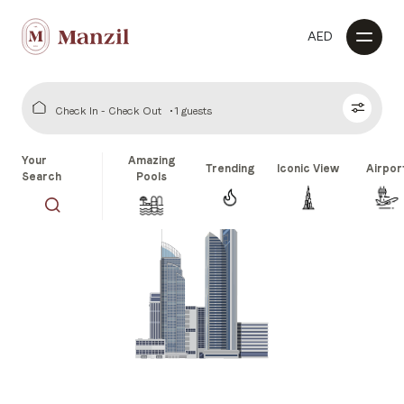
AED
Check In - Check Out
1 guests
Your
Amazing
Trending
Iconic View
Airpor
Search
Pools