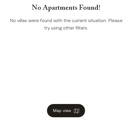
No Apartments Found!
No villas were found with the current situation. Please
try using other filters.
Map view