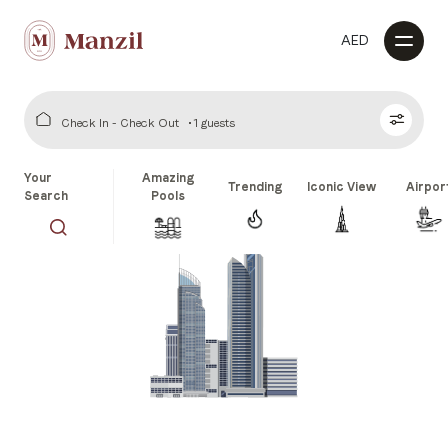
AED
Check In - Check Out
1 guests
Your
Amazing
Trending
Iconic View
Airpor
Search
Pools