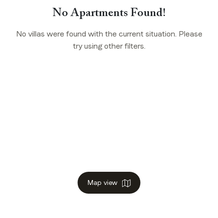
No Apartments Found!
No villas were found with the current situation. Please
try using other filters.
Map view