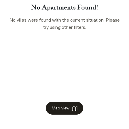
No Apartments Found!
No villas were found with the current situation. Please
try using other filters.
Map view