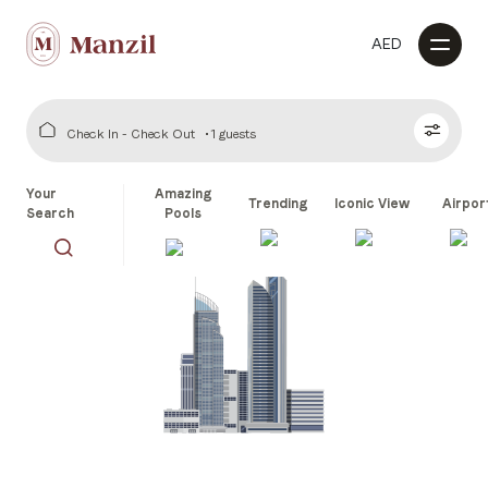
AED
Check In - Check Out
1 guests
Your
Amazing
Trending
Iconic View
Airpor
Search
Pools