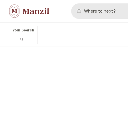
Your Search