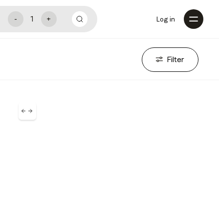
Log in
Filter