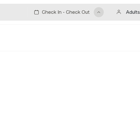
Adults