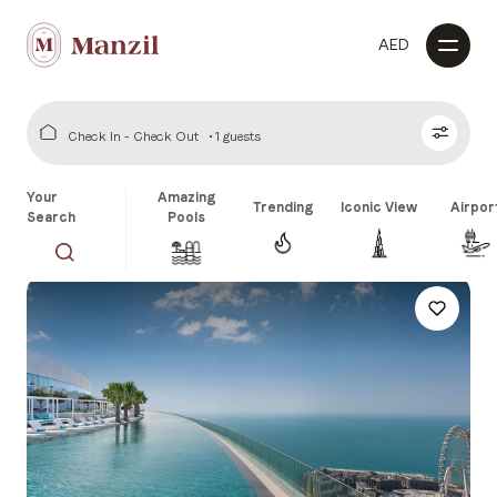
AED
Check In - Check Out
1 guests
Your
Amazing
Trending
Iconic View
Airpor
Search
Pools