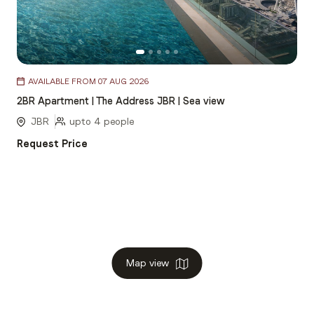
Item
AVAILABLE FROM 07 AUG 2026
1
2BR Apartment | The Address JBR | Sea view
of
5
JBR
upto 4 people
Request Price
Map view