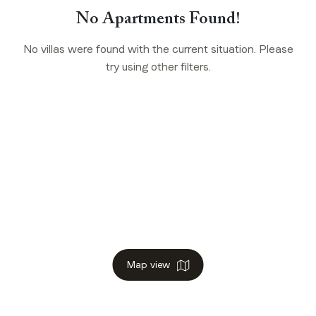
No Apartments Found!
No villas were found with the current situation. Please
try using other filters.
Map view