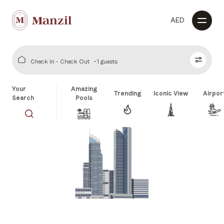
AED
Check In - Check Out
1 guests
Your
Amazing
Trending
Iconic View
Airpor
Search
Pools