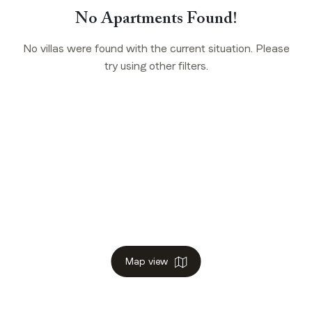
No Apartments Found!
No villas were found with the current situation. Please
try using other filters.
Map view