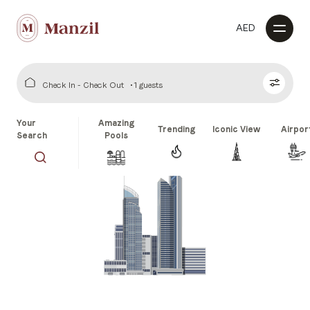
AED
Check In - Check Out
1 guests
Your
Amazing
Trending
Iconic View
Airpor
Search
Pools