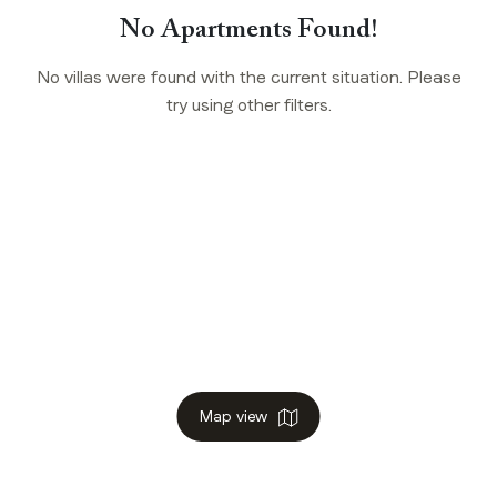
No Apartments Found!
No villas were found with the current situation. Please
try using other filters.
Map view