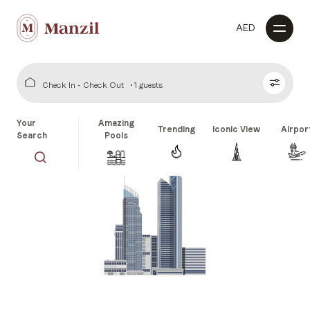
AED
Check In - Check Out
1 guests
Your
Amazing
Trending
Iconic View
Airpor
Search
Pools