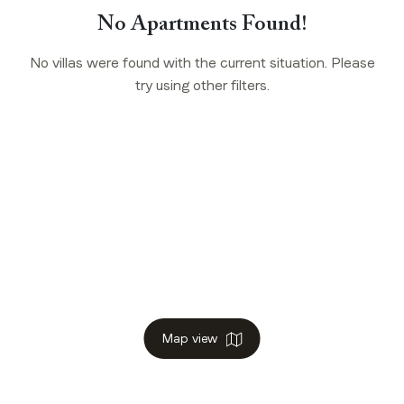
No Apartments Found!
No villas were found with the current situation. Please
try using other filters.
Map view