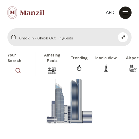
AED
Check In - Check Out
1 guests
Your
Amazing
Trending
Iconic View
Airpor
Search
Pools