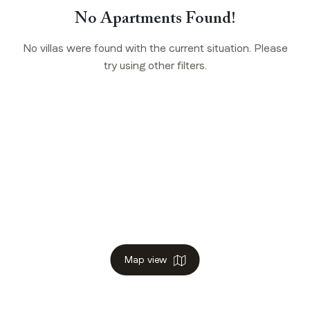
No Apartments Found!
No villas were found with the current situation. Please
try using other filters.
Map view