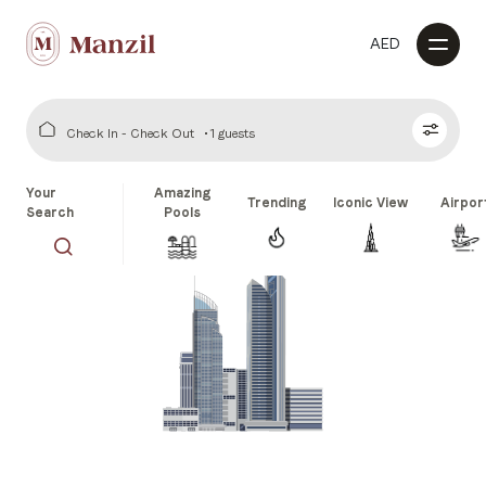
AED
Check In - Check Out
1 guests
Your
Amazing
Trending
Iconic View
Airpor
Search
Pools