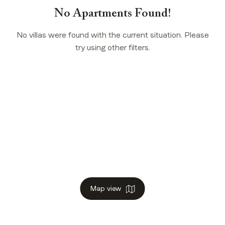
No Apartments Found!
No villas were found with the current situation. Please
try using other filters.
Map view