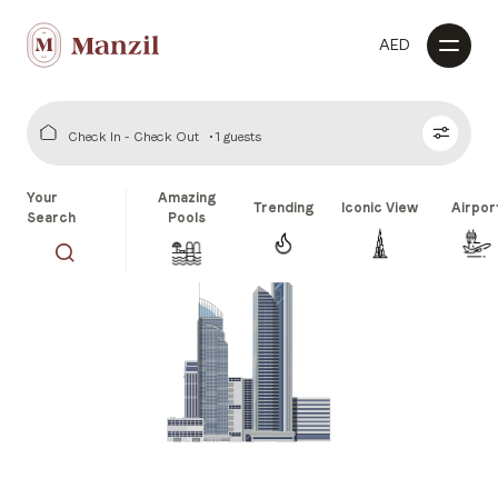
AED
Check In - Check Out
1 guests
Your
Amazing
Trending
Iconic View
Airpor
Search
Pools