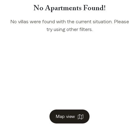
No Apartments Found!
No villas were found with the current situation. Please
try using other filters.
Map view