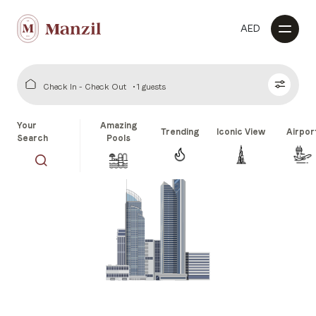
AED
Check In - Check Out
1 guests
Your
Amazing
Trending
Iconic View
Airpor
Search
Pools