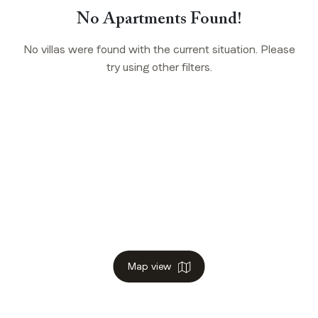
No Apartments Found!
No villas were found with the current situation. Please
try using other filters.
Map view