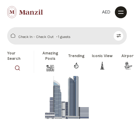
AED
Check In - Check Out
1 guests
Your
Amazing
Trending
Iconic View
Airpor
Search
Pools