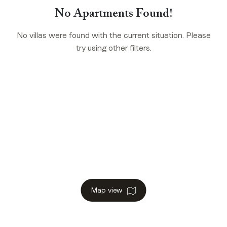
No Apartments Found!
No villas were found with the current situation. Please
try using other filters.
Map view