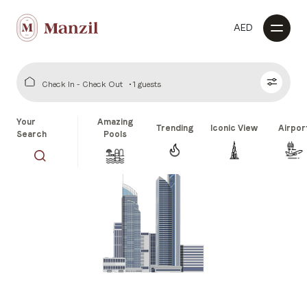
AED
Check In - Check Out
1 guests
Your
Amazing
Trending
Iconic View
Airpor
Search
Pools