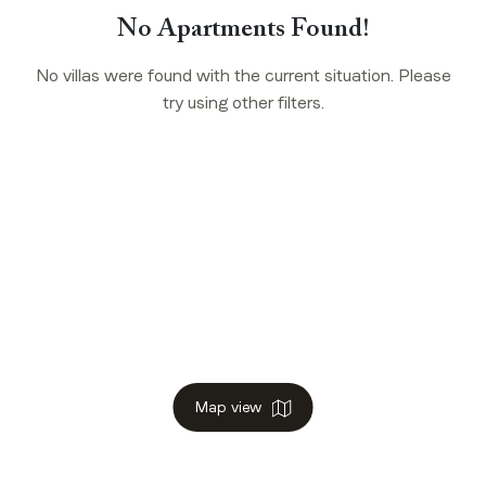
No Apartments Found!
No villas were found with the current situation. Please
try using other filters.
Map view