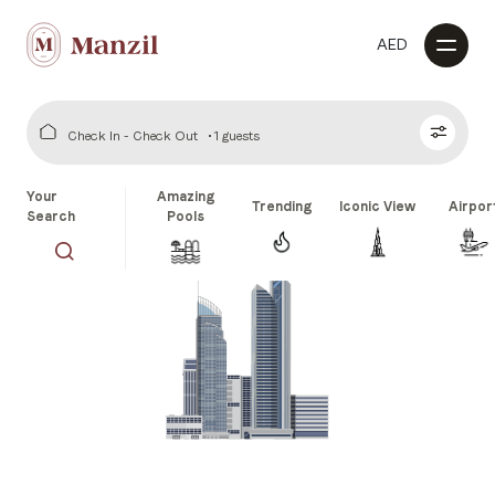
AED
Check In - Check Out
1 guests
Your
Amazing
Trending
Iconic View
Airpor
Search
Pools