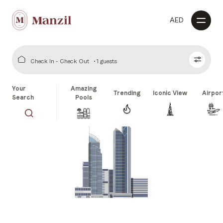
AED
Check In - Check Out
1 guests
Your
Amazing
Trending
Iconic View
Airpor
Search
Pools