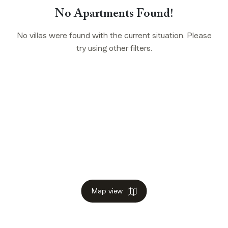
No Apartments Found!
No villas were found with the current situation. Please
try using other filters.
Map view