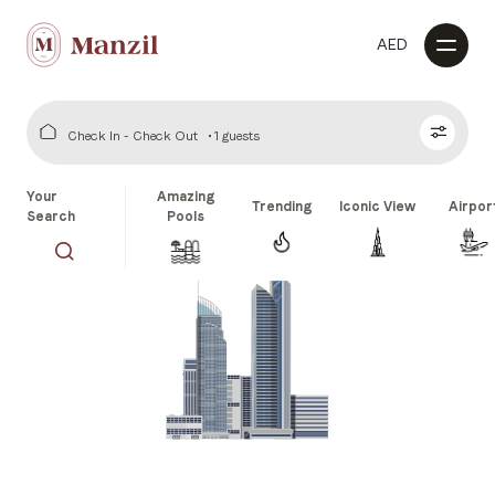
AED
Check In - Check Out
1 guests
Your
Amazing
Trending
Iconic View
Airpor
Search
Pools