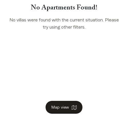
No Apartments Found!
No villas were found with the current situation. Please
try using other filters.
Map view