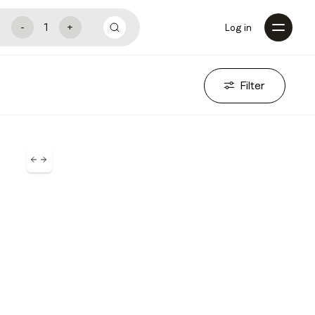
Log in
Filter