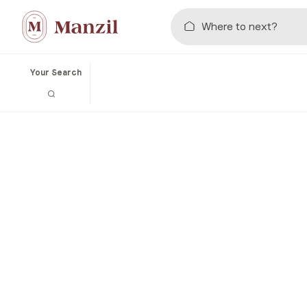
Your Search