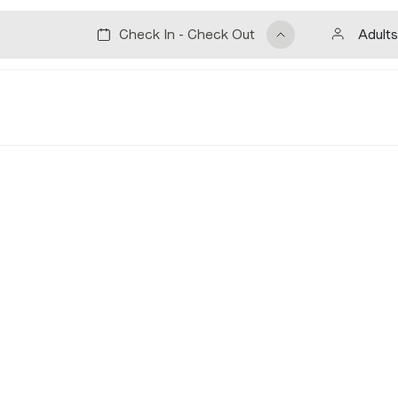
Adults