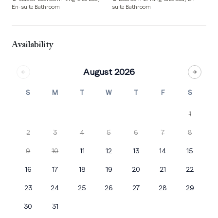
En-suite Bathroom
suite Bathroom
su
Availability
August 2026
S
M
T
W
T
F
S
1
2
3
4
5
6
7
8
9
10
11
12
13
14
15
16
17
18
19
20
21
22
23
24
25
26
27
28
29
30
31