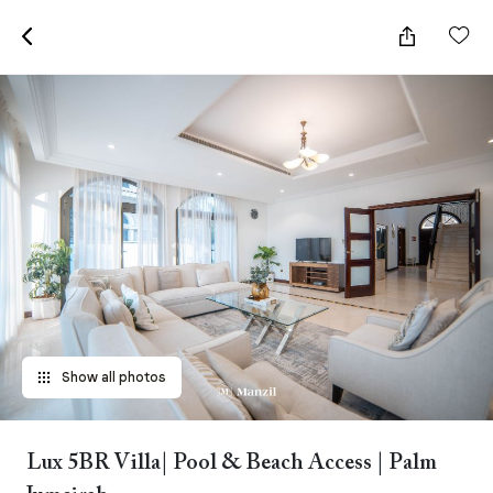
Show all photos
Lux 5BR Villa| Pool & Beach Access | Palm