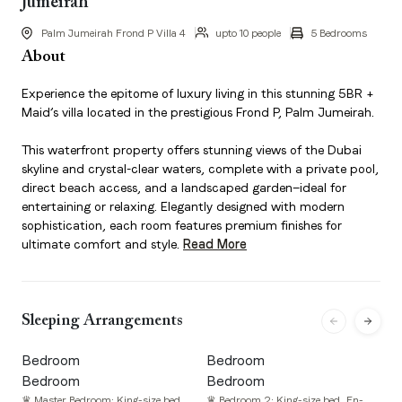
Jumeirah
Palm Jumeirah Frond P Villa 4
upto 10 people
5 Bedrooms
About
Experience the epitome of luxury living in this stunning 5BR +
Maid’s villa located in the prestigious Frond P, Palm Jumeirah.
This waterfront property offers stunning views of the Dubai
skyline and crystal-clear waters, complete with a private pool,
direct beach access, and a landscaped garden—ideal for
entertaining or relaxing. Elegantly designed with modern
sophistication, each room features premium finishes for
ultimate comfort and style.
Read More
Sleeping Arrangements
Bedroom
Bedroom
B
Bedroom
Bedroom
B
♛ Master Bedroom: King-size bed,
♛ Bedroom 2: King-size bed, En-
♛ 