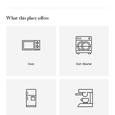
What this place offers
Oven
Dish Washer