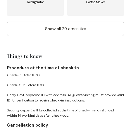
Refrigerator
Coffee Maker
Show all 20 amenities
Things to know
Procedure at the time of check-in
Check-in: After 15:00
Check-Out: Before 11:00
Carry Govt. approved ID with address. All guests visiting must provide valid
ID for verification to receive check-in instructions.
Security deposit will be collected at the time of check-in and refunded
within 14 working days after check-out.
Cancellation policy