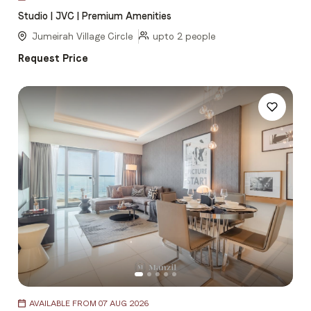
1
Studio | JVC | Premium Amenities
of
5
Jumeirah Village Circle
upto 2 people
Request Price
Item
AVAILABLE FROM 07 AUG 2026
1