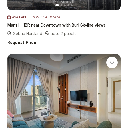
Item
AVAILABLE FROM 07 AUG 2026
1
Manzil - 1BR near Downtown with Burj Skyline Views
of
5
Sobha Hartland
upto 2 people
Request Price