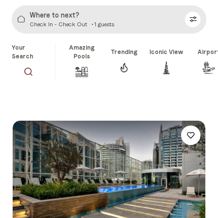
Where to next?
Check In - Check Out
1 guests
Your
Amazing
Trending
Iconic View
Airpor
Search
Pools