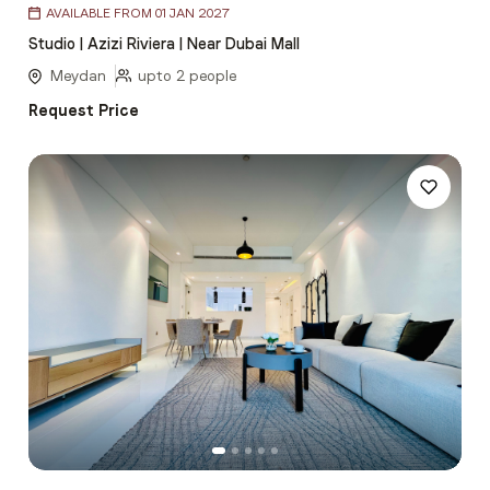
AVAILABLE FROM 01 JAN 2027
1
Studio | Azizi Riviera | Near Dubai Mall
of
5
Meydan
upto 2 people
Request Price
Item