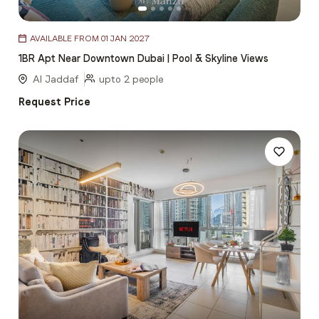
Item
AVAILABLE FROM 01 JAN 2027
1
1BR Apt Near Downtown Dubai | Pool & Skyline Views
of
5
Al Jaddaf
upto 2 people
Request Price