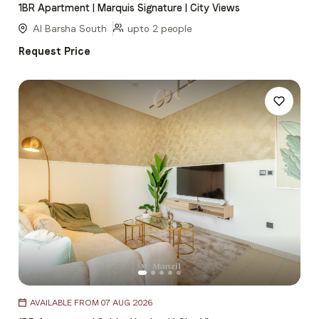
1BR Apartment | Marquis Signature | City Views
of
5
Al Barsha South
upto 2 people
Request Price
Item
AVAILABLE FROM 07 AUG 2026
1