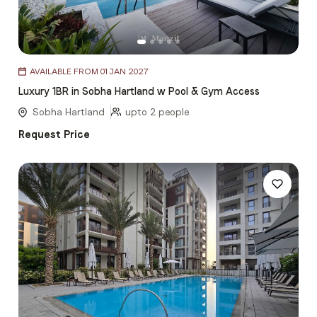
Item
AVAILABLE FROM 01 JAN 2027
1
Luxury 1BR in Sobha Hartland w Pool & Gym Access
of
5
Sobha Hartland
upto 2 people
Request Price