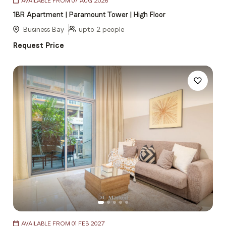
AVAILABLE FROM 07 AUG 2026
1
1BR Apartment | Paramount Tower | High Floor
of
5
Business Bay
upto 2 people
Request Price
Item
AVAILABLE FROM 01 FEB 2027