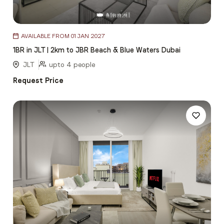
Item
AVAILABLE FROM 01 JAN 2027
1
1BR in JLT | 2km to JBR Beach & Blue Waters Dubai
of
5
JLT
upto 4 people
Request Price