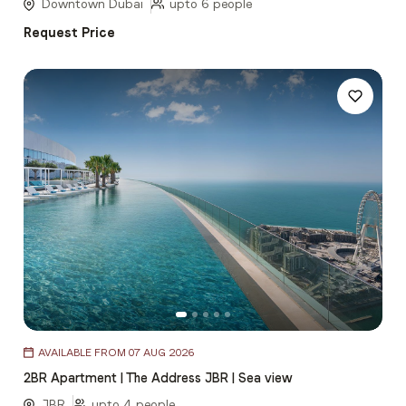
5
Downtown Dubai
upto 6 people
Request Price
Item
AVAILABLE FROM 07 AUG 2026
1
2BR Apartment | The Address JBR | Sea view
of
5
JBR
upto 4 people