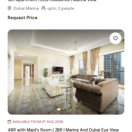
of
5
Dubai Marina
upto 2 people
Request Price
Item
AVAILABLE FROM 07 AUG 2026
1
4BR with Maid's Room | JBR | Marina And Dubai Eye View
of