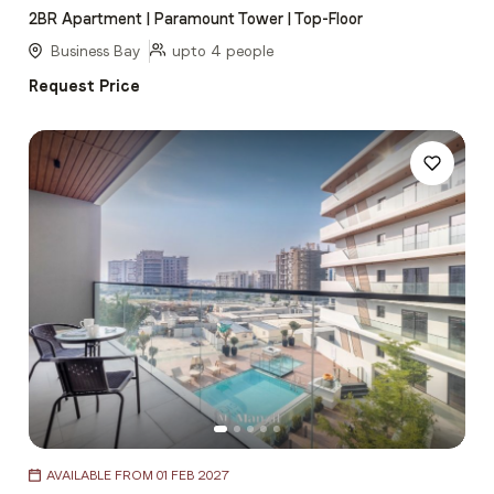
2BR Apartment | Paramount Tower | Top-Floor
of
5
Business Bay
upto 4 people
Request Price
Item
AVAILABLE FROM 01 FEB 2027
1