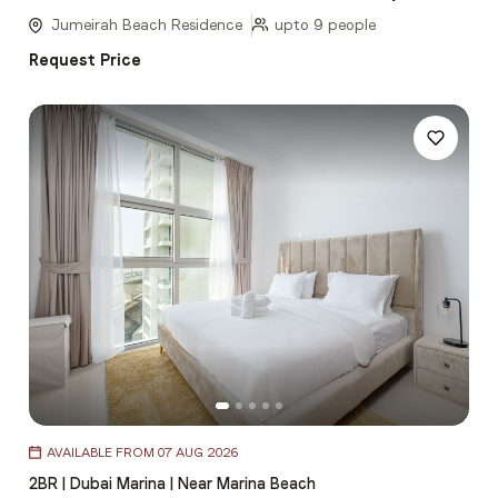
5
Jumeirah Beach Residence
upto 9 people
Request Price
Item
AVAILABLE FROM 07 AUG 2026
1
2BR | Dubai Marina | Near Marina Beach
of