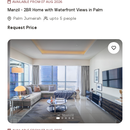
AVAILABLE FROM 07 AUG 2026
1
Manzil - 2BR Home with Waterfront Views in Palm
of
5
Palm Jumeirah
upto 5 people
Request Price
Item