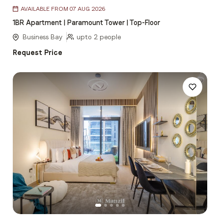
Item
AVAILABLE FROM 07 AUG 2026
1
1BR Apartment | Paramount Tower | Top-Floor
of
5
Business Bay
upto 2 people
Request Price
Item