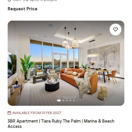
Request Price
Item
AVAILABLE FROM 01 FEB 2027
1
3BR Apartment | Tiara Ruby The Palm | Marina & Beach
of
Access
5