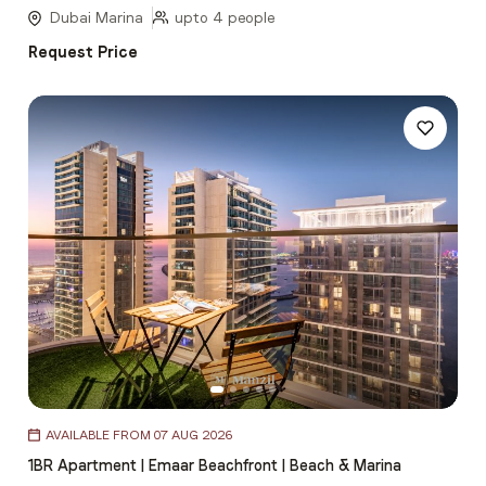
5
Dubai Marina
upto 4 people
Request Price
Item
AVAILABLE FROM 07 AUG 2026
1
1BR Apartment | Emaar Beachfront | Beach & Marina
of