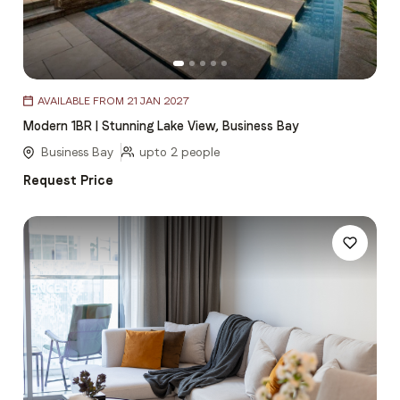
Item
AVAILABLE FROM 21 JAN 2027
1
Modern 1BR | Stunning Lake View, Business Bay
of
5
Business Bay
upto 2 people
Request Price