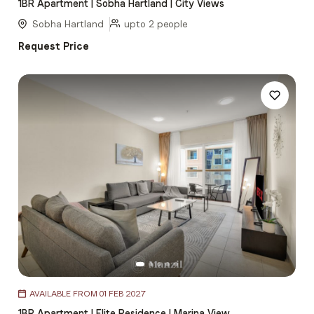
1BR Apartment | Sobha Hartland | City Views
of
5
Sobha Hartland
upto 2 people
Request Price
Item
AVAILABLE FROM 01 FEB 2027
1
1BR Apartment | Elite Residence | Marina View