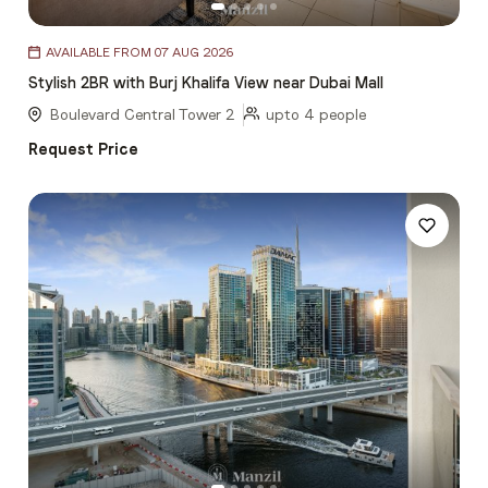
Item
AVAILABLE FROM 07 AUG 2026
1
Stylish 2BR with Burj Khalifa View near Dubai Mall
of
5
Boulevard Central Tower 2
upto 4 people
Request Price