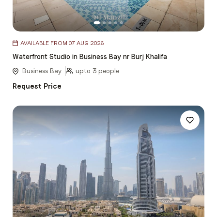
Item
AVAILABLE FROM 07 AUG 2026
1
Waterfront Studio in Business Bay nr Burj Khalifa
of
5
Business Bay
upto 3 people
Request Price