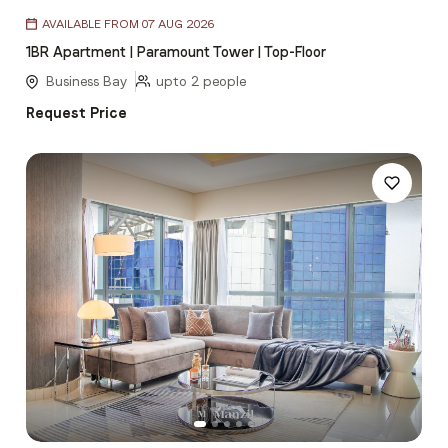
Item
AVAILABLE FROM 07 AUG 2026
1
1BR Apartment | Paramount Tower | Top-Floor
of
5
Business Bay
upto 2 people
Request Price