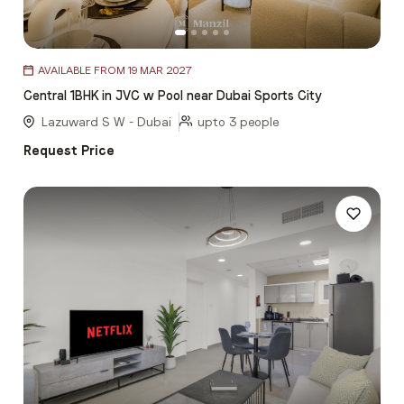
Item
AVAILABLE FROM 19 MAR 2027
1
Central 1BHK in JVC w Pool near Dubai Sports City
of
5
Lazuward S W - Dubai
upto 3 people
Request Price