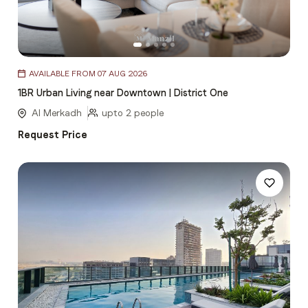
Item
AVAILABLE FROM 07 AUG 2026
1
1BR Urban Living near Downtown | District One
of
5
Al Merkadh
upto 2 people
Request Price