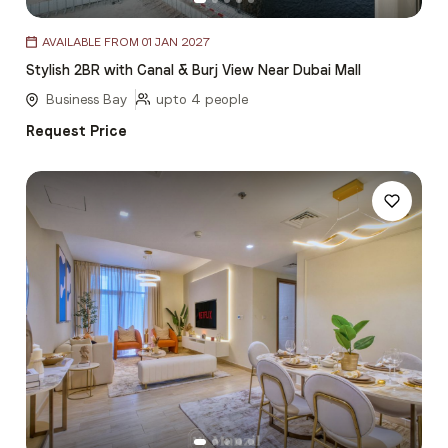
Item
AVAILABLE FROM 01 JAN 2027
1
Stylish 2BR with Canal & Burj View Near Dubai Mall
of
5
Business Bay
upto 4 people
Request Price