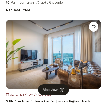
Palm Jumeirah
upto 6 people
Request Price
Map view
Item
AVAILABLE FROM 07 AUG 2026
1
2 BR Apartment | Trade Center | Worlds Highest Track
of